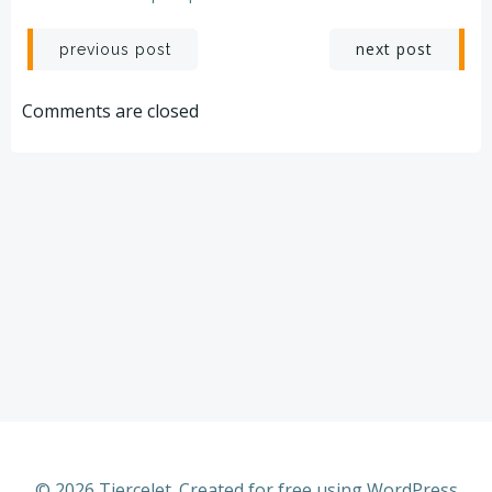
Post
Post
next post
previous post
navigation
navigation
Comments are closed
© 2026 Tiercelet. Created for free using WordPress