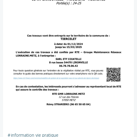
#
information vie pratique