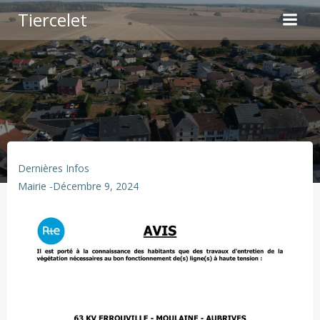
Aller
Tiercelet
au
contenu
Dernières Infos
Mairie
-
Décembre 9, 2024