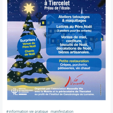
#
information vie pratique
manifestation