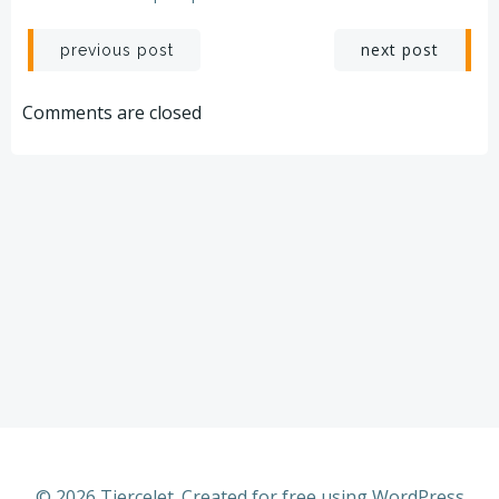
Post
Post
next post
previous post
navigation
navigation
Comments are closed
© 2026 Tiercelet. Created for free using WordPress